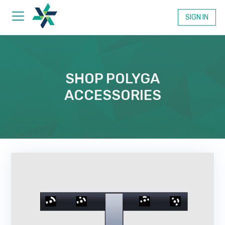
SIGN IN
Products
SHOP POLYGA
ACCESSORIES
Xtract3D 2
Scan-to-CAD Plugin for SOLIDWORKS
PointKit
Powerful 3D Scan Processing & Analysis
PointKit View
Online 3D Scan Viewer