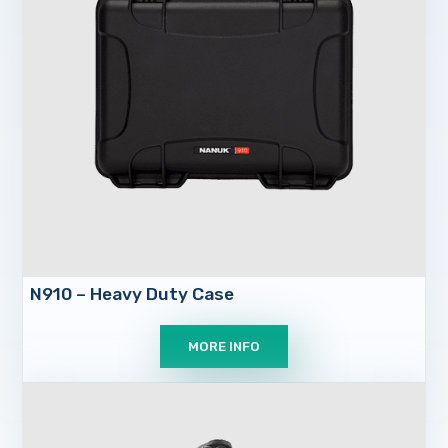
N910 – Heavy Duty Case
MORE INFO