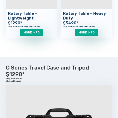
Rotary Table –
Rotary Table – Heavy
Lightweight
Duty
$
1290
*
$
3490
*
MORE INFO
MORE INFO
C Series Travel Case and Tripod –
$1290*