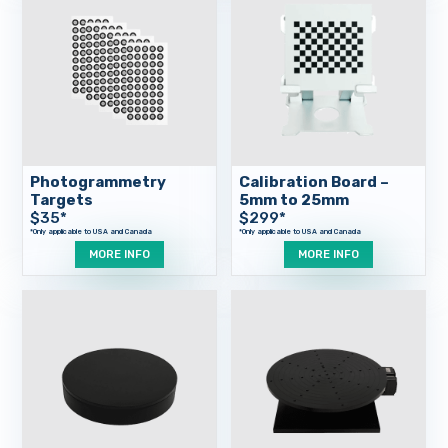
Photogrammetry
Calibration Board –
Targets
5mm to 25mm
$
35
*
$
299
*
MORE INFO
MORE INFO