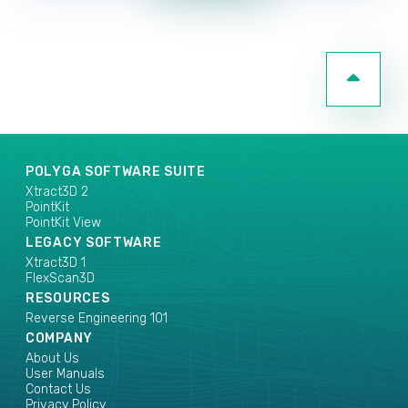
POLYGA SOFTWARE SUITE
Xtract3D 2
PointKit
PointKit View
LEGACY SOFTWARE
Xtract3D 1
FlexScan3D
RESOURCES
Reverse Engineering 101
COMPANY
About Us
User Manuals
Contact Us
Privacy Policy