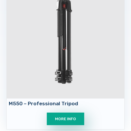
M550 – Professional Tripod
MORE INFO