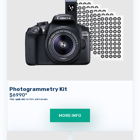
Company
Contact
Photogrammetry Kit
$
6990
*
MORE INFO