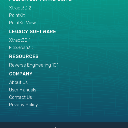
Xtract3D 2
PointKit
PointKit View
LEGACY SOFTWARE
Xtract3D 1
FlexScan3D
RESOURCES
Reverse Engineering 101
COMPANY
About Us
User Manuals
Contact Us
Privacy Policy