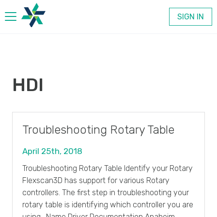
SIGN IN
Products
HDI
Company
Contact
Troubleshooting Rotary Table
April 25th, 2018
Troubleshooting Rotary Table Identify your Rotary
Flexscan3D has support for various Rotary
controllers. The first step in troubleshooting your
rotary table is identifying which controller you are
using. Name Driver Documentation Anaheim