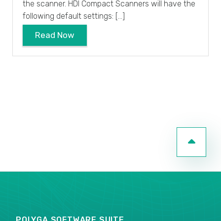
the scanner. HDI Compact Scanners will have the
following default settings: […]
Read Now
POLYGA SOFTWARE SUITE