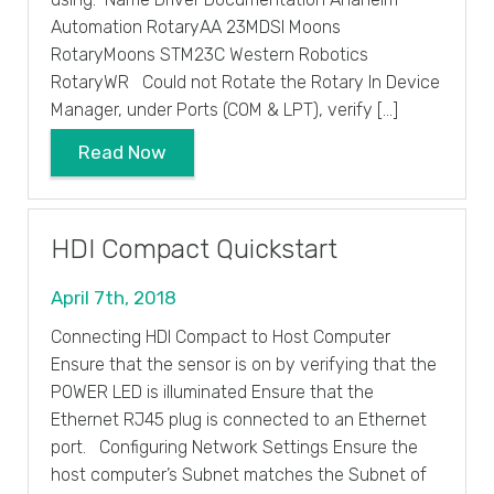
Automation RotaryAA 23MDSI Moons
RotaryMoons STM23C Western Robotics
RotaryWR Could not Rotate the Rotary In Device
Manager, under Ports (COM & LPT), verify […]
Read Now
HDI Compact Quickstart
April 7th, 2018
Connecting HDI Compact to Host Computer
Ensure that the sensor is on by verifying that the
POWER LED is illuminated Ensure that the
Ethernet RJ45 plug is connected to an Ethernet
port. Configuring Network Settings Ensure the
host computer’s Subnet matches the Subnet of