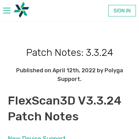
SIGN IN
Products
Patch Notes: 3.3.24
Company
Published on April 12th, 2022 by Polyga
Contact
Support.
FlexScan3D V3.3.24
Patch Notes
New Device Support