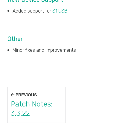
Added support for
S1
USB
Other
Minor fixes and improvements
Post
PREVIOUS
navigation
Patch Notes:
3.3.22