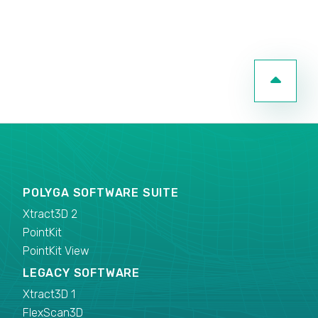
POLYGA SOFTWARE SUITE
Xtract3D 2
PointKit
PointKit View
LEGACY SOFTWARE
Xtract3D 1
FlexScan3D