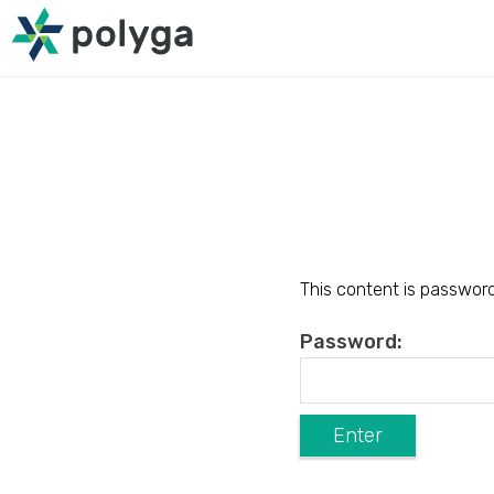
This content is password
Password: