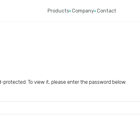
Products
Company
Contact
-protected. To view it, please enter the password below.