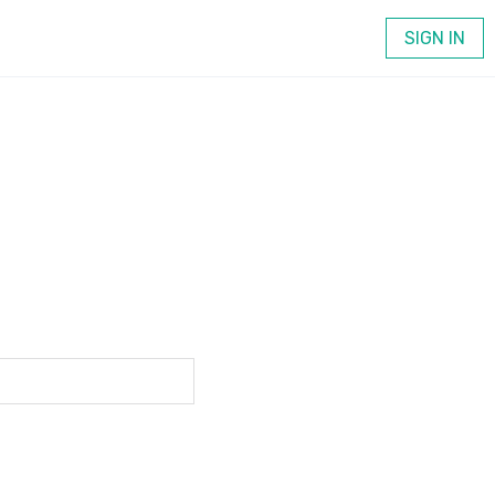
SIGN IN