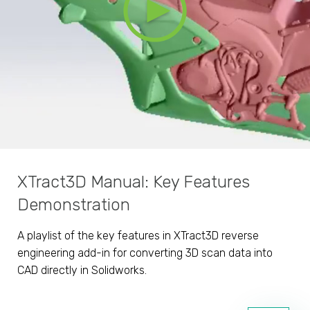
XTract3D Manual: Key Features
Demonstration
A playlist of the key features in XTract3D reverse
engineering add-in for converting 3D scan data into
CAD directly in Solidworks.