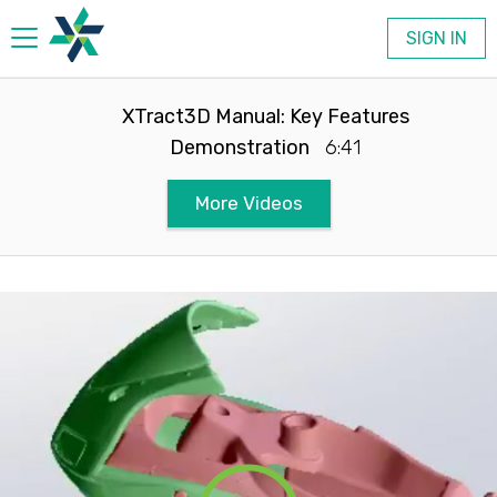
SIGN IN
Products
XTract3D Manual: Key Features
Demonstration
6:41
Company
More Videos
Contact