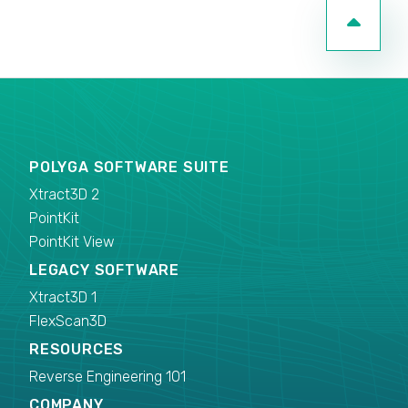
POLYGA SOFTWARE SUITE
Xtract3D 2
PointKit
PointKit View
LEGACY SOFTWARE
Xtract3D 1
FlexScan3D
RESOURCES
Reverse Engineering 101
COMPANY