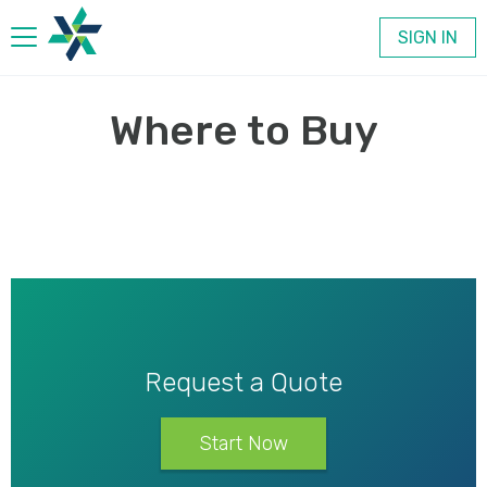
SIGN IN
Products
Where to Buy
Company
Contact
Request a Quote
Start Now