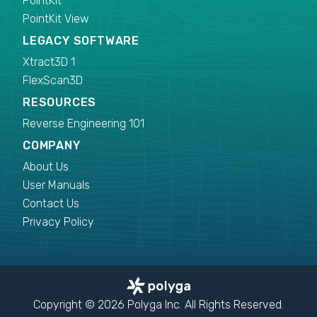
PointKit
PointKit View
LEGACY SOFTWARE
Xtract3D 1
FlexScan3D
RESOURCES
Reverse Engineering 101
COMPANY
About Us
User Manuals
Contact Us
Privacy Policy
Copyright © 2026 Polyga Inc. All Rights Reserved.