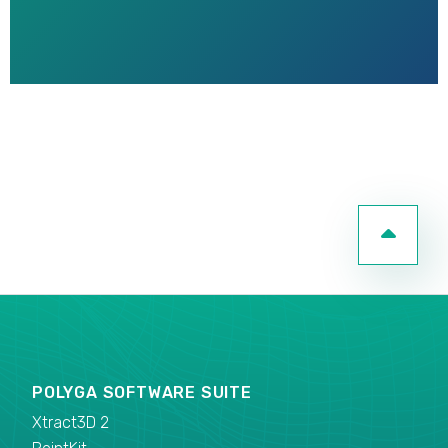
POLYGA SOFTWARE SUITE
Xtract3D 2