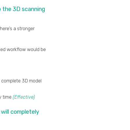
p the 3D scanning
here’s a stronger
ated workflow would be
 a complete 3D model
ry time
(Effective)
will completely