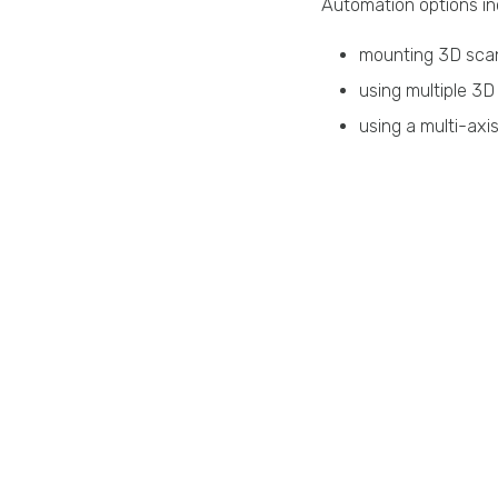
Automation options in
mounting 3D scan
using multiple 3D
using a multi-axi