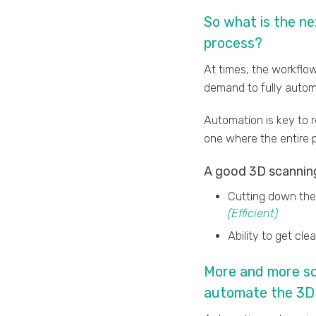
So what is the n
process?
At times, the workflow
demand to fully auto
Automation is key to 
one where the entire p
A good 3D scanning
Cutting down the 
(Efficient)
Ability to get cl
More and more sca
automate the 3D 