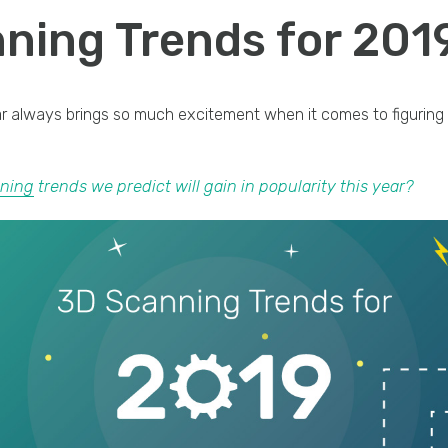
ning Trends for 201
ar always brings so much excitement when it comes to figuring
ning
trends we predict will gain in popularity this year?