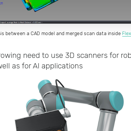
ysis between a CAD model and merged scan data inside
Fle
growing need to use 3D scanners for rob
ll as for AI applications