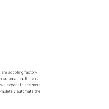
 are adopting factory
 automation, there is
, we expect to see more
ompletely automate the