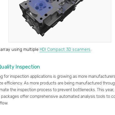
 array using multiple
HDI Compact 3D scanners
.
uality Inspection
g for inspection applications is growing as more manufacturers
e efficiency. As more products are being manufactured through
mate the inspection process to prevent bottlenecks. This year
 packages offer comprehensive automated analysis tools to c
flow.