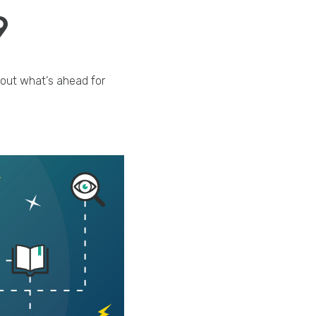
9
 out what’s ahead for