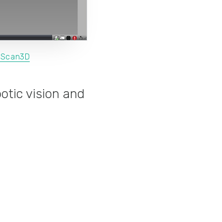
xScan3D
otic vision and