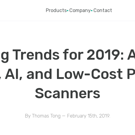
Products
Company
Contact
g Trends for 2019: 
, AI, and Low-Cost 
Scanners
By Thomas Tong — February 15th, 2019.