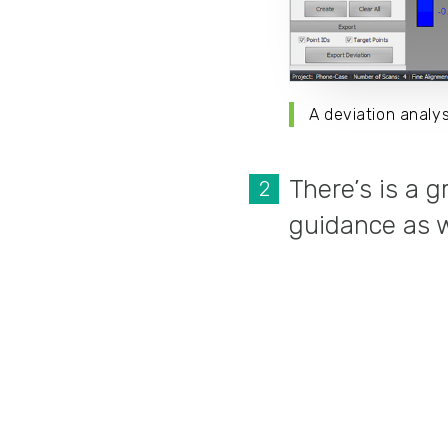
A deviation anal
There’s is a 
guidance as we