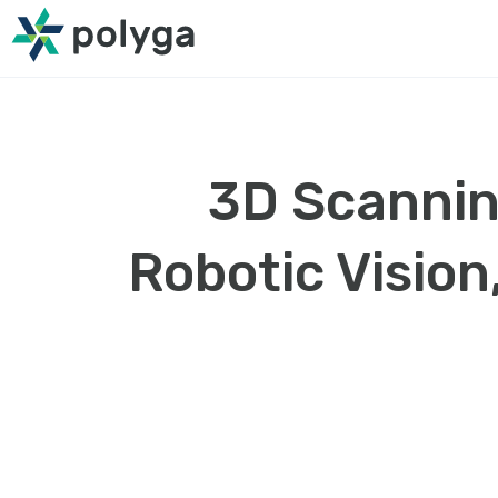
3D Scannin
Robotic Vision