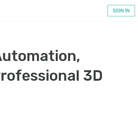
SIGN IN
Automation,
Professional 3D