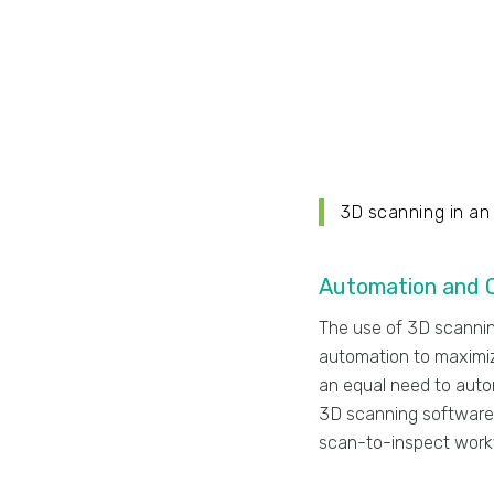
3D scanning in an
Automation and Q
The use of 3D scannin
automation to maximiz
an equal need to auto
3D scanning software
scan-to-inspect work