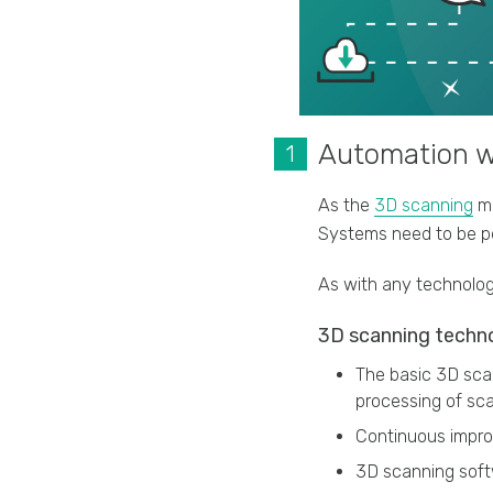
Automation wi
As the
3D scanning
ma
Systems need to be pe
As with any technolog
3D scanning techno
The basic 3D scan
processing of sca
Continuous impro
3D scanning soft