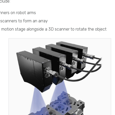
clude:
ners on robot arms
 scanners to form an array
s motion stage alongside a 3D scanner to rotate the object