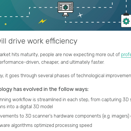
ll drive work efficiency
rket hits maturity, people are now expecting more out of
prof
rformance-driven, cheaper, and ultimately faster.
y, it goes through several phases of technological improvemen
logy has evolved in the follow ways:
ning workflow is streamlined in each step, from capturing 3D 
ns into a digital 3D model
vements to 3D scanner’s hardware components (e.g. imagers
ware algorithms optimized processing speed