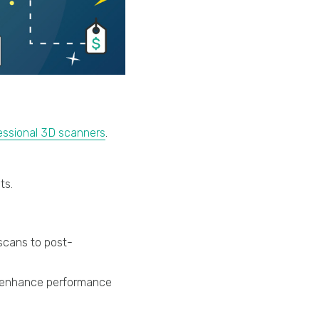
essional 3D scanners
.
ts.
scans to post-
) enhance performance