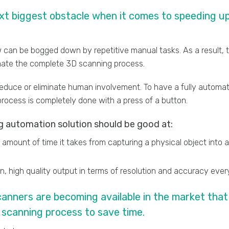
ext biggest obstacle when it comes to speeding u
 can be bogged down by repetitive manual tasks. As a result, t
mate the complete 3D scanning process.
reduce or eliminate human involvement. To have a fully autom
rocess is completely done with a press of a button.
 automation solution should be good at:
amount of time it takes from capturing a physical object into
ean, high quality output in terms of resolution and accuracy eve
nners are becoming available in the market that 
scanning process to save time.