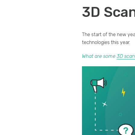
3D Scan
The start of the new ye
technologies this year.
What are some
3D scan