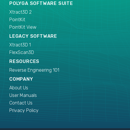
POLYGA SOFTWARE SUITE
Xtract3D 2
PointKit
PointKit View
LEGACY SOFTWARE
Xtract3D 1
FlexScan3D
RESOURCES
Reverse Engineering 101
COMPANY
About Us
User Manuals
Contact Us
Privacy Policy