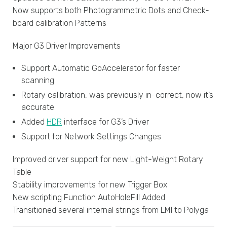
Now supports both Photogrammetric Dots and Check-
board calibration Patterns
Major G3 Driver Improvements
Support Automatic GoAccelerator for faster
scanning
Rotary calibration, was previously in-correct, now it’s
accurate.
Added
HDR
interface for G3’s Driver
Support for Network Settings Changes
Improved driver support for new Light-Weight Rotary
Table
Stability improvements for new Trigger Box
New scripting Function AutoHoleFill Added
Transitioned several internal strings from LMI to Polyga