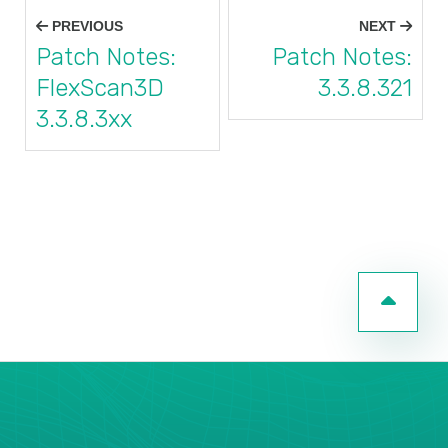
Post
PREVIOUS
NEXT
navigation
Patch Notes:
Patch Notes:
FlexScan3D
3.3.8.321
3.3.8.3xx