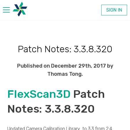
SIGN IN
Products
Patch Notes: 3.3.8.320
Company
Published on December 29th, 2017 by
Contact
Thomas Tong.
FlexScan3D
Patch
Notes: 3.3.8.320
Updated Camera Calibration Library to 3.3 from 2.4