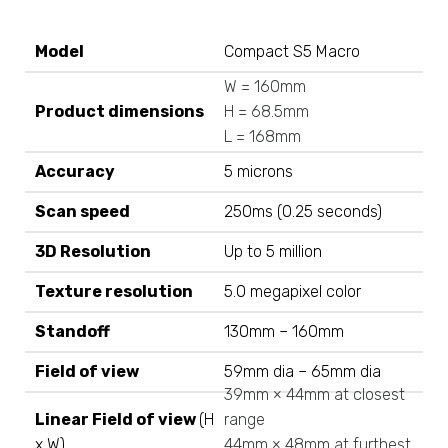
Model
Compact S5 Macro
W = 160mm
Product dimensions
H = 68.5mm
L = 168mm
Accuracy
5 microns
Scan speed
250ms (0.25 seconds)
3D Resolution
Up to 5 million
Texture resolution
5.0 megapixel color
Standoff
130mm – 160mm
Field of view
59mm dia – 65mm dia
39mm × 44mm at closest
Linear Field of view
(H
range
x W)
44mm × 48mm at furthest