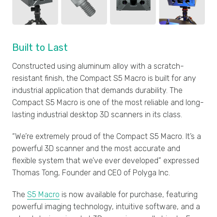
Built to Last
Constructed using aluminum alloy with a scratch-
resistant finish, the Compact S5 Macro is built for any
industrial application that demands durability. The
Compact S5 Macro is one of the most reliable and long-
lasting industrial desktop 3D scanners in its class.
“We’re extremely proud of the Compact S5 Macro. It’s a
powerful 3D scanner and the most accurate and
flexible system that we’ve ever developed” expressed
Thomas Tong, Founder and CEO of Polyga Inc.
The
S5 Macro
is now available for purchase, featuring
powerful imaging technology, intuitive software, and a