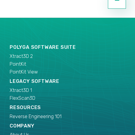
POLYGA SOFTWARE SUITE
Xtract3D 2
PointKit
PointKit View
LEGACY SOFTWARE
Xtract3D 1
FlexScan3D
RESOURCES
Reverse Engineering 101
COMPANY
About Us