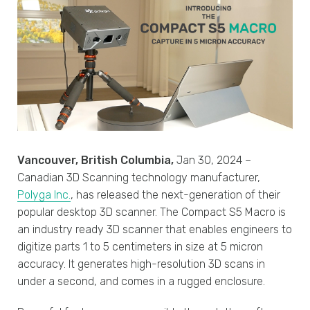
Vancouver, British Columbia,
Jan 30, 2024 –
Canadian 3D Scanning technology manufacturer,
Polyga Inc.
, has released the next-generation of their
popular desktop 3D scanner. The Compact S5 Macro is
an industry ready 3D scanner that enables engineers to
digitize parts 1 to 5 centimeters in size at 5 micron
accuracy. It generates high-resolution 3D scans in
under a second, and comes in a rugged enclosure.