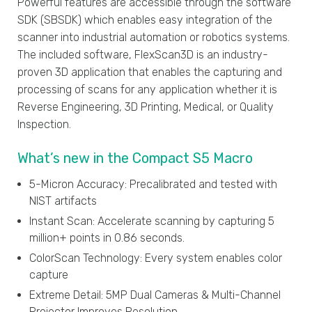
Powerful features are accessible through the software
SDK (SBSDK) which enables easy integration of the
scanner into industrial automation or robotics systems.
The included software, FlexScan3D is an industry-
proven 3D application that enables the capturing and
processing of scans for any application whether it is
Reverse Engineering, 3D Printing, Medical, or Quality
Inspection.
What’s new in the Compact S5 Macro
5-Micron Accuracy: Precalibrated and tested with
NIST artifacts
Instant Scan: Accelerate scanning by capturing 5
million+ points in 0.86 seconds.
ColorScan Technology: Every system enables color
capture
Extreme Detail: 5MP Dual Cameras & Multi-Channel
Projector Improves Resolution