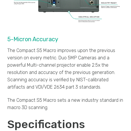
5-Micron Accuracy
The Compact S5 Macro improves upon the previous
version on every metric. Duo 5MP Cameras and a
powerful Multi-channel projector enable 2.5x the
resolution and accuracy of the previous generation.
Scanning accuracy is verified by NIST-calibrated
artifacts and VDI/VDE 2634 part 3 standards.
The Compact S5 Macro sets a new industry standard in
macro 3D scanning.
Specifications