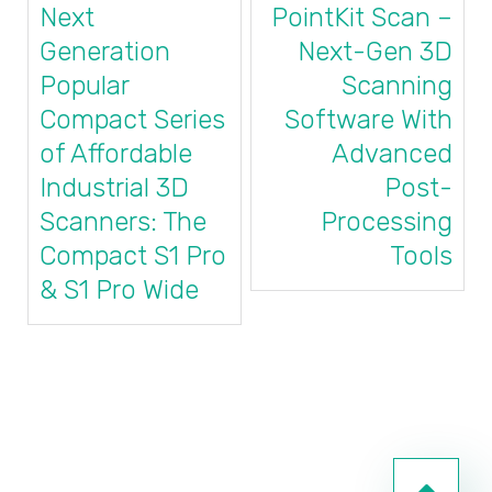
Next
PointKit Scan –
Generation
Next-Gen 3D
Popular
Scanning
Compact Series
Software With
of Affordable
Advanced
Industrial 3D
Post-
Scanners: The
Processing
Compact S1 Pro
Tools
& S1 Pro Wide