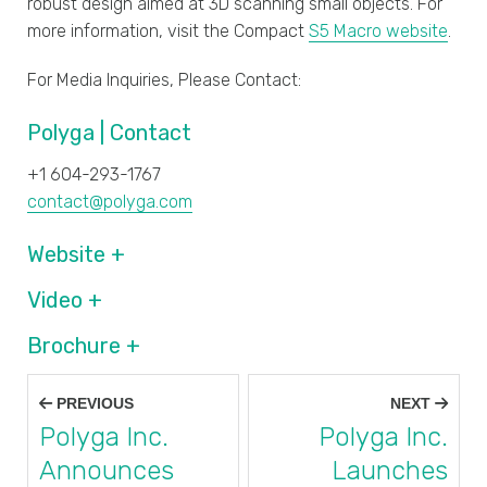
robust design aimed at 3D scanning small objects. For
more information, visit the Compact
S5 Macro website
.
For Media Inquiries, Please Contact:
Polyga | Contact
+1 604-293-1767
contact@polyga.com
Website +
Video +
Brochure +
Post
PREVIOUS
NEXT
navigation
Polyga Inc.
Polyga Inc.
Announces
Launches