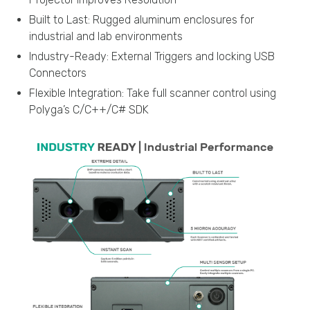
Built to Last: Rugged aluminum enclosures for
industrial and lab environments
Industry-Ready: External Triggers and locking USB
Connectors
Flexible Integration: Take full scanner control using
Polyga’s C/C++/C# SDK