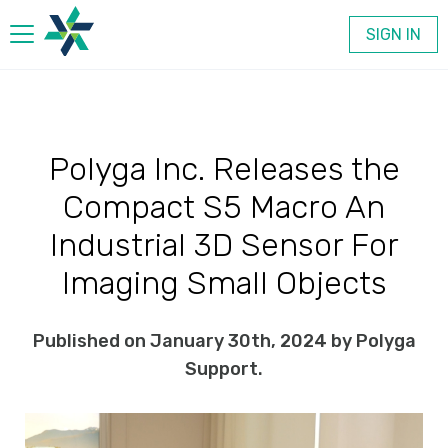
SIGN IN
Products
Polyga Inc. Releases the
Company
Compact S5 Macro An
Contact
Industrial 3D Sensor For
Imaging Small Objects
Published on January 30th, 2024 by Polyga
Support.