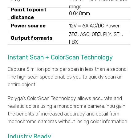
range
Point to point
0.048mm
distance
Power source
12V ⎓ 6A AC/DC Power
3D3, ASC, OBJ, PLY, STL,
Output formats
FBX
Instant Scan + ColorScan Technology
Capture 5 million points per scan in less than a second.
The high scan speed enables you to quickly scan an
entire object.
Polyga’s ColorScan Technology allows accurate and
realistic colors using a monochrome camera. You gain
the benefits of increased accuracy and detail from
monochrome cameras without losing color information.
Industry Ready