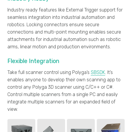
Industry ready features like External Trigger support for
seamless integration into industrial automation and
robotics. Locking connectors ensure secure
connections and multi-point mounting enables secure
attachments for industrial automation such as robotic
arms, linear motion and production environments.
Flexible Integration
Take full scanner control using Polyga’s
SBSDK
. It’s
enables anyone to develop their own scanning app to
control any Polyga 3D scanner using C/C++ or C#.
Control multiple scanners from a single PC and easily
integrate multiple scanners for an expanded field of
view.