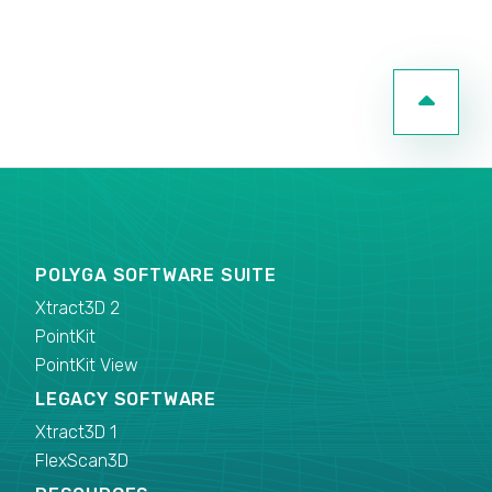
POLYGA SOFTWARE SUITE
Xtract3D 2
PointKit
PointKit View
LEGACY SOFTWARE
Xtract3D 1
FlexScan3D