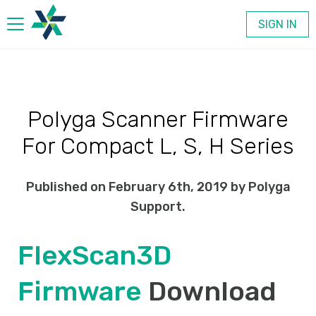
SIGN IN
Products
Polyga Scanner Firmware
Company
For Compact L, S, H Series
Contact
Published on February 6th, 2019 by Polyga
Support.
FlexScan3D
Firmware
Download