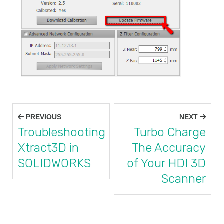
Post
PREVIOUS
NEXT
navigation
Troubleshooting
Turbo Charge
Xtract3D in
The Accuracy
SOLIDWORKS
of Your HDI 3D
Scanner