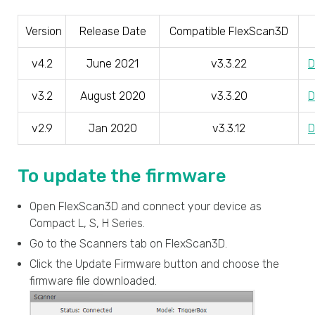
Version
Release Date
Compatible FlexScan3D
v4.2
June 2021
v3.3.22
D
v3.2
August 2020
v3.3.20
D
v2.9
Jan 2020
v3.3.12
D
To update the firmware
Open FlexScan3D and connect your device as
Compact L, S, H Series.
Go to the Scanners tab on FlexScan3D.
Click the Update Firmware button and choose the
firmware file downloaded.