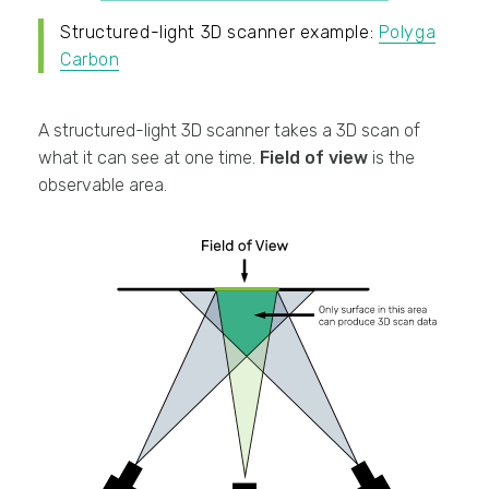
Structured-light 3D scanner example:
Polyga
Carbon
A structured-light 3D scanner takes a 3D scan of
what it can see at one time.
Field of view
is the
observable area.