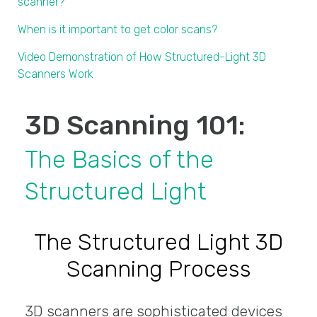
scanner?
When is it important to get color scans?
Video Demonstration of How Structured-Light 3D
Scanners Work
3D Scanning 101:
The Basics of the
Structured Light
The Structured Light 3D
Scanning Process
3D scanners are sophisticated devices