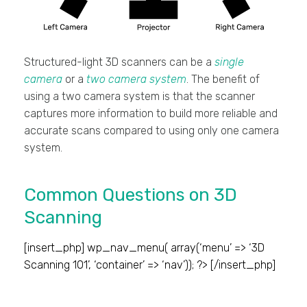
Structured-light 3D scanners can be a
single
camera
or a
two camera system
. The benefit of
using a two camera system is that the scanner
captures more information to build more reliable and
accurate scans compared to using only one camera
system.
Common Questions on 3D
Scanning
[insert_php] wp_nav_menu( array(‘menu’ => ‘3D
Scanning 101’, ‘container’ => ‘nav’)); ?> [/insert_php]