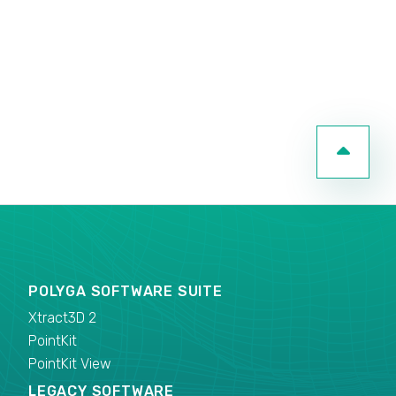
POLYGA SOFTWARE SUITE
Xtract3D 2
PointKit
PointKit View
LEGACY SOFTWARE