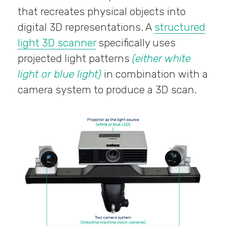
that recreates physical objects into
digital 3D representations. A
structured
light 3D scanner
specifically uses
projected light patterns
(either white
light or blue light)
in combination with a
camera system to produce a 3D scan.