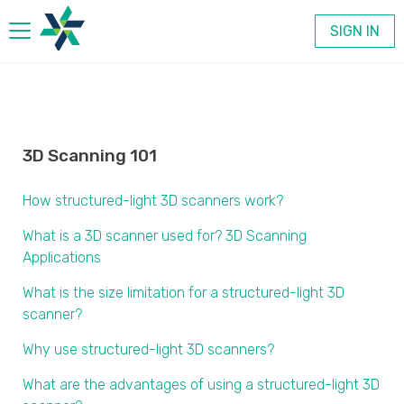
SIGN IN
Products
Company
3D Scanning 101
How structured-light 3D scanners work?
Contact
What is a 3D scanner used for? 3D Scanning
Applications
What is the size limitation for a structured-light 3D
scanner?
Why use structured-light 3D scanners?
What are the advantages of using a structured-light 3D